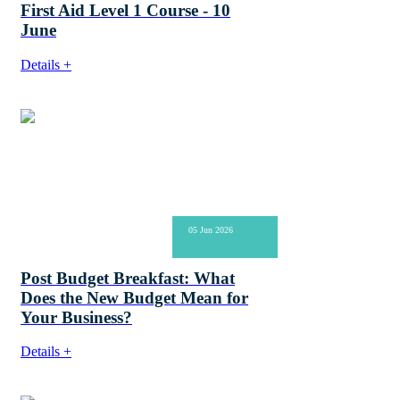
First Aid Level 1 Course - 10
June
Details +
05 Jun 2026
Post Budget Breakfast: What
Does the New Budget Mean for
Your Business?
Details +