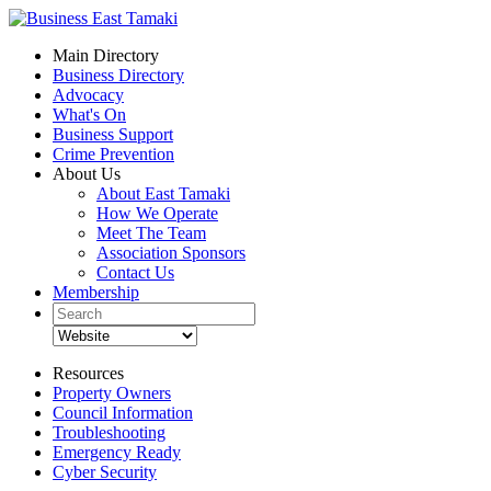
Main Directory
Business Directory
Advocacy
What's On
Business Support
Crime Prevention
About Us
About East Tamaki
How We Operate
Meet The Team
Association Sponsors
Contact Us
Membership
Resources
Property Owners
Council Information
Troubleshooting
Emergency Ready
Cyber Security