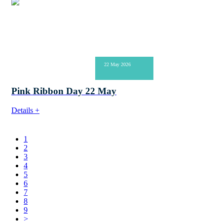
22 May 2026
Pink Ribbon Day 22 May
Details +
1
2
3
4
5
6
7
8
9
>