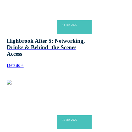
11 Jun 2026
Highbrook After 5: Networking,
Drinks & Behind -the-Scenes
Access
Details +
10 Jun 2026