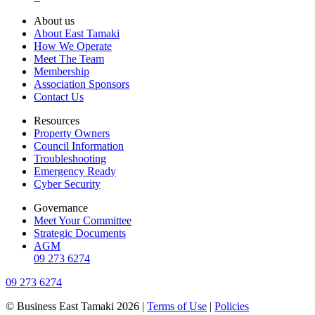
About us
About East Tamaki
How We Operate
Meet The Team
Membership
Association Sponsors
Contact Us
Resources
Property Owners
Council Information
Troubleshooting
Emergency Ready
Cyber Security
Governance
Meet Your Committee
Strategic Documents
AGM
09 273 6274
09 273 6274
© Business East Tamaki 2026 |
Terms of Use
|
Policies