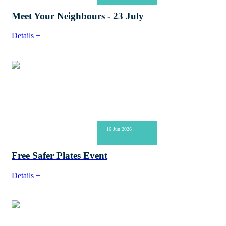
Meet Your Neighbours - 23 July
Details +
16 Jun 2026
Free Safer Plates Event
Details +