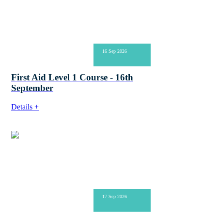
16 Sep 2026
First Aid Level 1 Course - 16th
September
Details +
17 Sep 2026