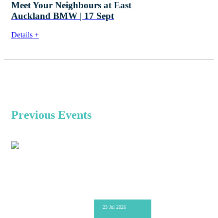
Meet Your Neighbours at East
Auckland BMW | 17 Sept
Details +
Previous Events
23 Jul 2026