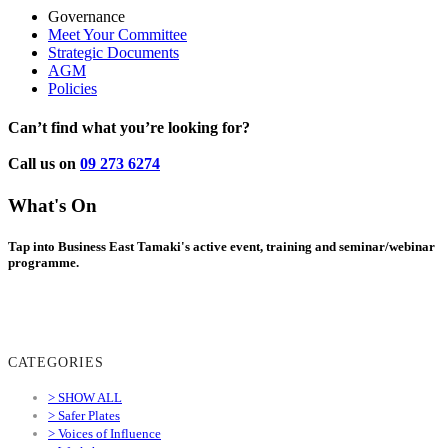
Governance
Meet Your Committee
Strategic Documents
AGM
Policies
Can’t find what you’re looking for?
Call us on
09 273 6274
What's On
Tap into Business East Tamaki's active event, training and seminar/webinar
programme.
CATEGORIES
> SHOW ALL
> Safer Plates
> Voices of Influence