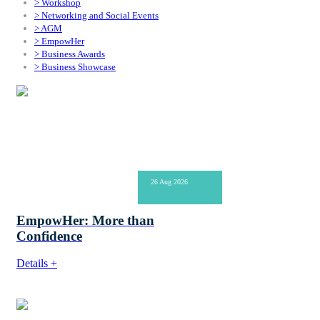
> Workshop
> Networking and Social Events
> AGM
> EmpowHer
> Business Awards
> Business Showcase
26 Aug 2026
EmpowHer: More than
Confidence
Details +