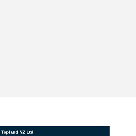
Topland NZ Ltd