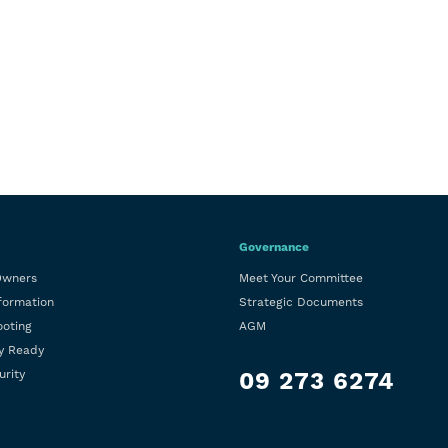
Governance
Owners
Meet Your Committee
formation
Strategic Documents
ooting
AGM
y Ready
urity
09 273 6274