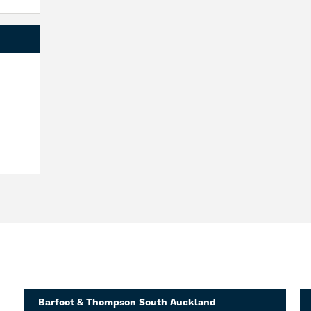
Barfoot & Thompson South Auckland