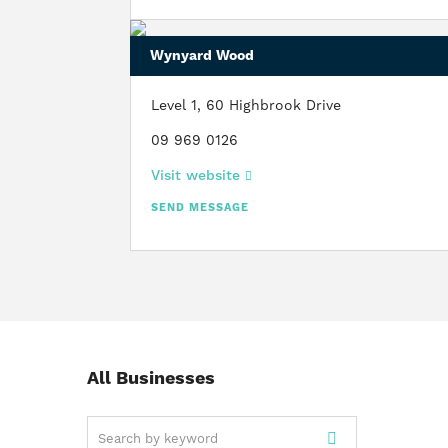
Wynyard Wood
Level 1, 60 Highbrook Drive
09 969 0126
Visit website
SEND MESSAGE
All Businesses