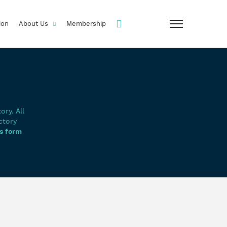
ion
About Us
Membership
ry. All
ctory
s form