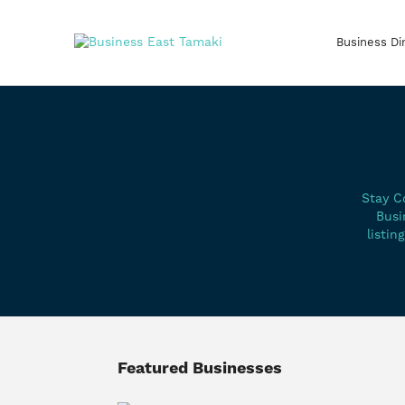
Business Di
Stay C
Busi
listin
Featured Businesses