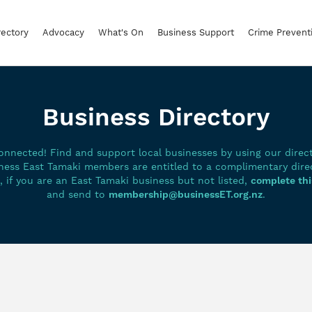
rectory
Advocacy
What's On
Business Support
Crime Prevent
Business Directory
onnected! Find and support local businesses by using our directo
ness East Tamaki members are entitled to a complimentary dire
g, if you are an East Tamaki business but not listed,
complete thi
and send to
membership@businessET.org.nz
.