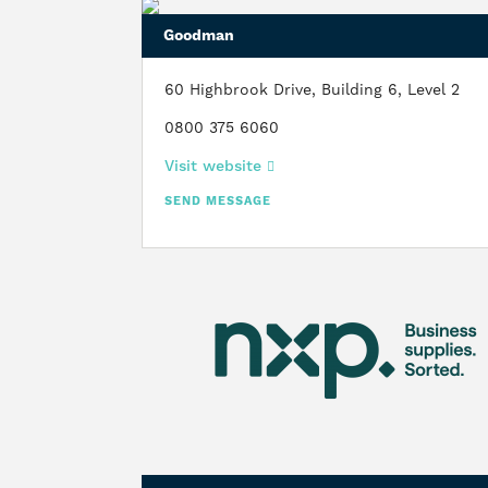
Goodman
60 Highbrook Drive, Building 6, Level 2
0800 375 6060
Visit website
SEND MESSAGE