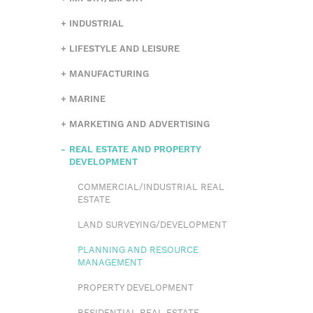
INDUSTRIAL
LIFESTYLE AND LEISURE
MANUFACTURING
MARINE
MARKETING AND ADVERTISING
REAL ESTATE AND PROPERTY
DEVELOPMENT
COMMERCIAL/INDUSTRIAL REAL
ESTATE
LAND SURVEYING/DEVELOPMENT
PLANNING AND RESOURCE
MANAGEMENT
PROPERTY DEVELOPMENT