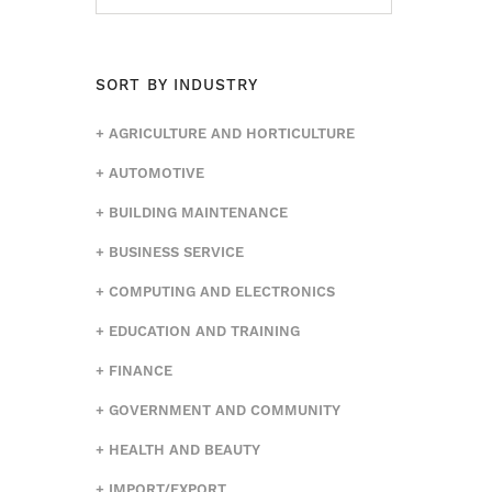
SORT BY INDUSTRY
AGRICULTURE AND HORTICULTURE
AUTOMOTIVE
BUILDING MAINTENANCE
BUSINESS SERVICE
COMPUTING AND ELECTRONICS
EDUCATION AND TRAINING
FINANCE
GOVERNMENT AND COMMUNITY
HEALTH AND BEAUTY
IMPORT/EXPORT