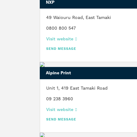
NXP
49 Waiouru Road, East Tamaki
0800 800 547
Visit website
SEND MESSAGE
Alpine Print
Unit 1, 419 East Tamaki Road
09 238 3960
Visit website
SEND MESSAGE