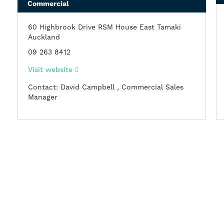
Commercial
60 Highbrook Drive RSM House East Tamaki
Auckland
09 263 8412
Visit website
Contact: David Campbell , Commercial Sales
Manager