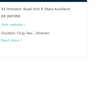
42 Ormiston Road Unit 9 Otara Auckland
09 2651356
Visit website
Contact: Cozy Tsui , Director
Read
more