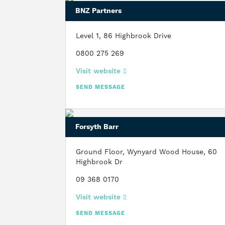
BNZ Partners
Level 1, 86 Highbrook Drive
0800 275 269
Visit website
SEND MESSAGE
Forsyth Barr
Ground Floor, Wynyard Wood House, 60
Highbrook Dr
09 368 0170
Visit website
SEND MESSAGE