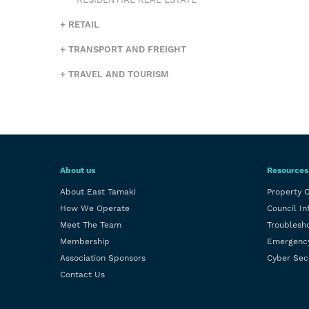
RESIDENTIAL REAL ESTATE
RETAIL
TRANSPORT AND FREIGHT
TRAVEL AND TOURISM
About us
Resources
About East Tamaki
Property 
How We Operate
Council In
Meet The Team
Troublesh
Membership
Emergenc
Association Sponsors
Cyber Sec
Contact Us