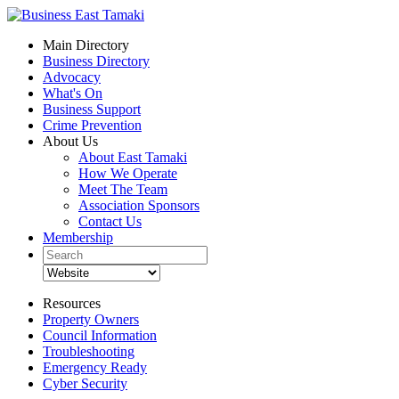
Main Directory
Business Directory
Advocacy
What's On
Business Support
Crime Prevention
About Us
About East Tamaki
How We Operate
Meet The Team
Association Sponsors
Contact Us
Membership
Resources
Property Owners
Council Information
Troubleshooting
Emergency Ready
Cyber Security