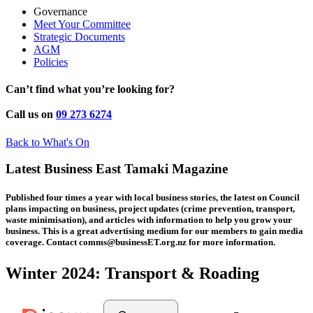
Governance
Meet Your Committee
Strategic Documents
AGM
Policies
Can’t find what you’re looking for?
Call us on
09 273 6274
Back to What's On
Latest Business East Tamaki Magazine
Published four times a year with local business stories, the latest on Council
plans impacting on business, project updates (crime prevention, transport,
waste minimisation), and articles with information to help you grow your
business. This is a great advertising medium for our members to gain media
coverage. Contact comms@businessET.org.nz for more information.
Winter 2024: Transport & Roading