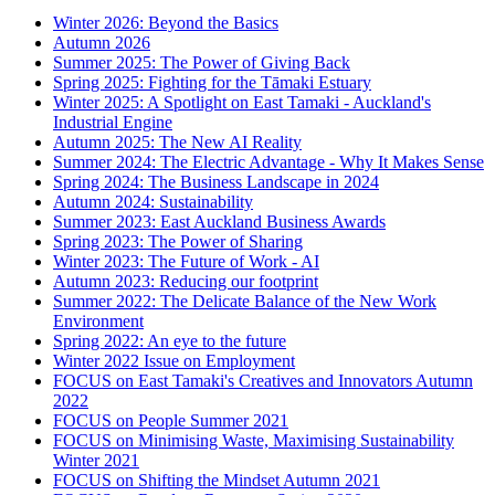
Winter 2026: Beyond the Basics
Autumn 2026
Summer 2025: The Power of Giving Back
Spring 2025: Fighting for the Tāmaki Estuary
Winter 2025: A Spotlight on East Tamaki - Auckland's
Industrial Engine
Autumn 2025: The New AI Reality
Summer 2024: The Electric Advantage - Why It Makes Sense
Spring 2024: The Business Landscape in 2024
Autumn 2024: Sustainability
Summer 2023: East Auckland Business Awards
Spring 2023: The Power of Sharing
Winter 2023: The Future of Work - AI
Autumn 2023: Reducing our footprint
Summer 2022: The Delicate Balance of the New Work
Environment
Spring 2022: An eye to the future
Winter 2022 Issue on Employment
FOCUS on East Tamaki's Creatives and Innovators Autumn
2022
FOCUS on People Summer 2021
FOCUS on Minimising Waste, Maximising Sustainability
Winter 2021
FOCUS on Shifting the Mindset Autumn 2021