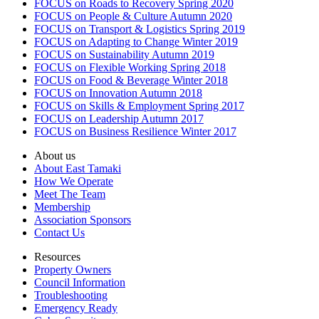
FOCUS on Roads to Recovery Spring 2020
FOCUS on People & Culture Autumn 2020
FOCUS on Transport & Logistics Spring 2019
FOCUS on Adapting to Change Winter 2019
FOCUS on Sustainability Autumn 2019
FOCUS on Flexible Working Spring 2018
FOCUS on Food & Beverage Winter 2018
FOCUS on Innovation Autumn 2018
FOCUS on Skills & Employment Spring 2017
FOCUS on Leadership Autumn 2017
FOCUS on Business Resilience Winter 2017
About us
About East Tamaki
How We Operate
Meet The Team
Membership
Association Sponsors
Contact Us
Resources
Property Owners
Council Information
Troubleshooting
Emergency Ready