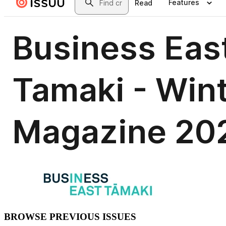
BROWSE PREVIOUS ISSUES