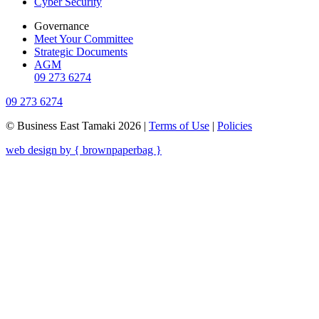
Cyber Security
Governance
Meet Your Committee
Strategic Documents
AGM
09 273 6274
09 273 6274
© Business East Tamaki 2026 |
Terms of Use
|
Policies
web design by { brownpaperbag }