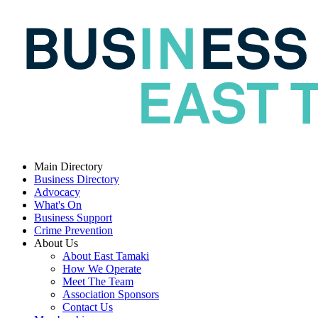
Main Directory
Business Directory
Advocacy
What's On
Business Support
Crime Prevention
About Us
About East Tamaki
How We Operate
Meet The Team
Association Sponsors
Contact Us