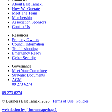
About East Tamaki
How We Operate
Meet The Team
Membership
Association Sponsors
Contact Us
Resources
Property Owners
Council Information
Troubleshooting
Emergency Ready
Cyber Security
Governance
Meet Your Committee
Strategic Documents
AGM
09 273 6274
09 273 6274
© Business East Tamaki 2026 |
Terms of Use
|
Policies
web design by { brownpaperbag }