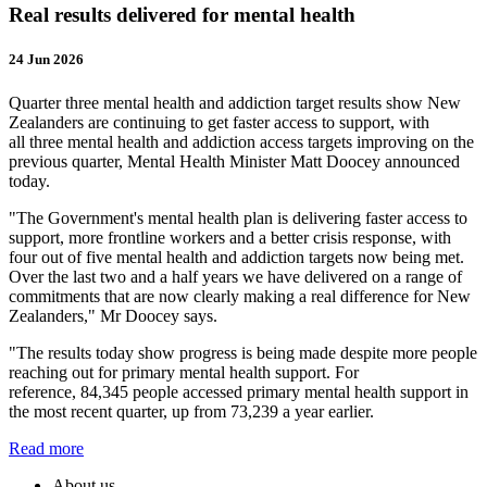
Real results delivered for mental health
24 Jun 2026
Quarter three mental health and addiction target results show New
Zealanders are continuing to get faster access to support, with
all three mental health and addiction access targets improving on the
previous quarter, Mental Health Minister Matt Doocey announced
today.
"The Government's mental health plan is delivering faster access to
support, more frontline workers and a better crisis response, with
four out of five mental health and addiction targets now being met.
Over the last two and a half years we have delivered on a range of
commitments that are now clearly making a real difference for New
Zealanders," Mr Doocey says.
"The results today show progress is being made despite more people
reaching out for primary mental health support. For
reference, 84,345 people accessed primary mental health support in
the most recent quarter, up from 73,239 a year earlier.
Read more
About us