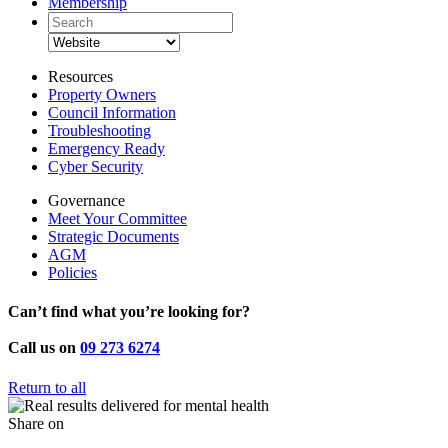
Membership
Resources
Property Owners
Council Information
Troubleshooting
Emergency Ready
Cyber Security
Governance
Meet Your Committee
Strategic Documents
AGM
Policies
Can’t find what you’re looking for?
Call us on
09 273 6274
Return to all
Share on