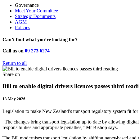
Governance
Meet Your Committee
Strategic Documents
AGM
Policies
Can’t find what you’re looking for?
Call us on
09 273 6274
Return to all
Share on
Bill to enable digital drivers licences passes third read
13 May 2026
Legislation to make New Zealand’s transport regulatory system fit for
“The changes bring transport legislation up to date by allowing digita
responsibilities and appropriate penalties,” Mr Bishop says.
The Bill modernises transport legislation by shifting paper-based and p