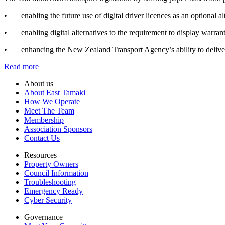
• enabling the future use of digital driver licences as an optional alt
• enabling digital alternatives to the requirement to display warrants 
• enhancing the New Zealand Transport Agency’s ability to deliver r
Read more
About us
About East Tamaki
How We Operate
Meet The Team
Membership
Association Sponsors
Contact Us
Resources
Property Owners
Council Information
Troubleshooting
Emergency Ready
Cyber Security
Governance