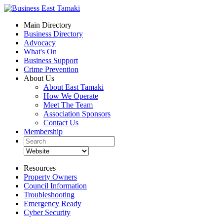
Main Directory
Business Directory
Advocacy
What's On
Business Support
Crime Prevention
About Us
About East Tamaki
How We Operate
Meet The Team
Association Sponsors
Contact Us
Membership
Resources
Property Owners
Council Information
Troubleshooting
Emergency Ready
Cyber Security