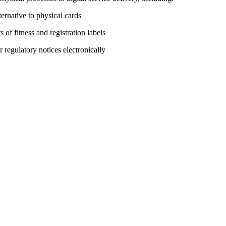
ernative to physical cards
of fitness and registration labels
egulatory notices electronically