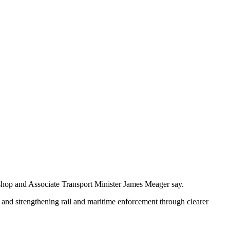
Bishop and Associate Transport Minister James Meager say.
, and strengthening rail and maritime enforcement through clearer