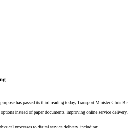
ing
 purpose has passed its third reading today, Transport Minister Chris 
l options instead of paper documents, improving online service delivery
hysical processes to digital service delivery, including: