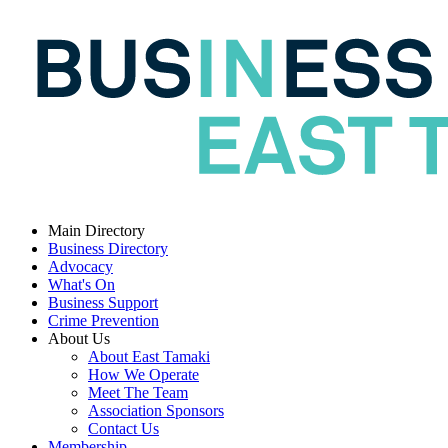
Main Directory
Business Directory
Advocacy
What's On
Business Support
Crime Prevention
About Us
About East Tamaki
How We Operate
Meet The Team
Association Sponsors
Contact Us
Membership