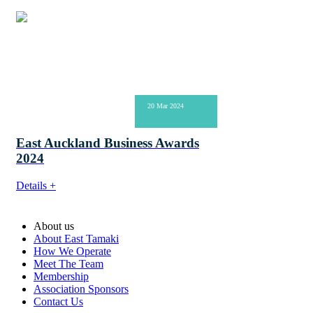
20 Mar 2024
East Auckland Business Awards
2024
Details +
About us
About East Tamaki
How We Operate
Meet The Team
Membership
Association Sponsors
Contact Us