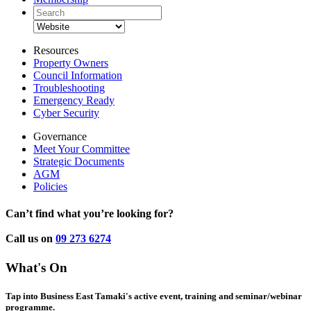
Resources
Property Owners
Council Information
Troubleshooting
Emergency Ready
Cyber Security
Governance
Meet Your Committee
Strategic Documents
AGM
Policies
Can’t find what you’re looking for?
Call us on
09 273 6274
What's On
Tap into Business East Tamaki's active event, training and seminar/webinar
programme.