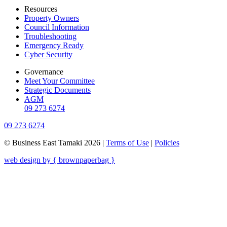
Resources
Property Owners
Council Information
Troubleshooting
Emergency Ready
Cyber Security
Governance
Meet Your Committee
Strategic Documents
AGM
09 273 6274
09 273 6274
© Business East Tamaki 2026 |
Terms of Use
|
Policies
web design by { brownpaperbag }