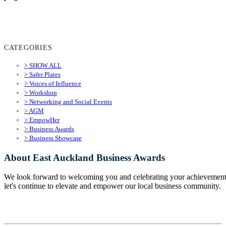
CATEGORIES
> SHOW ALL
> Safer Plates
> Voices of Influence
> Workshop
> Networking and Social Events
> AGM
> EmpowHer
> Business Awards
> Business Showcase
About East Auckland Business Awards
We look forward to welcoming you and celebrating your achievement
let's continue to elevate and empower our local business community.