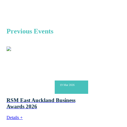
Previous Events
19 Mar 2026
RSM East Auckland Business
Awards 2026
Details +